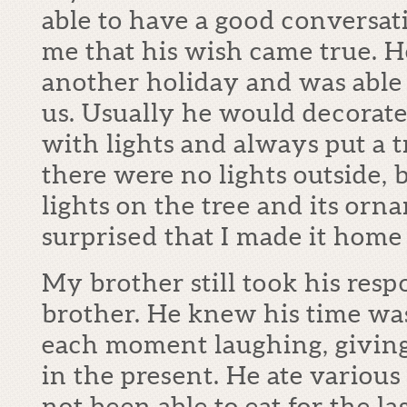
able to have a good conversat
me that his wish came true. H
another holiday and was able t
us. Usually he would decorate
with lights and always put a t
there were no lights outside, b
lights on the tree and its or
surprised that I made it home 
My brother still took his respo
brother. He knew his time wa
each moment laughing, giving
in the present. He ate variou
not been able to eat for the la