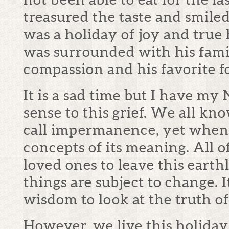
treasured the taste and smiled
was a holiday of joy and true
was surrounded with his famil
compassion and his favorite f
It is a sad time but I have my
sense to this grief. We all kn
call impermanence, yet when 
concepts of its meaning. All o
loved ones to leave this earth
things are subject to change. I
wisdom to look at the truth of 
However, we live this holida