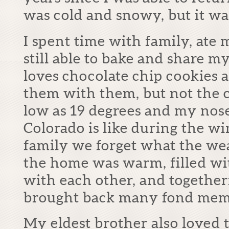
was cold and snowy, but it was
I spent time with family, ate
still able to bake and share m
loves chocolate chip cookies 
them with them, but not the co
low as 19 degrees and my nose
Colorado is like during the w
family we forget what the wea
the home was warm, filled wit
with each other, and togethern
brought back many fond memo
My eldest brother also loved t