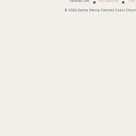
•
•
SHARE ON:
FACEBOOK
TWI
© 2026 Santa Maria Central Coast Chur