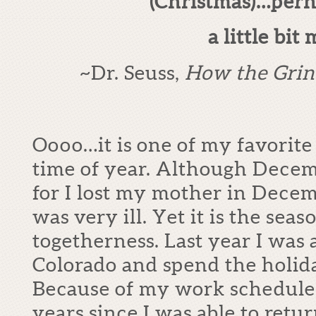
(Christmas)…per
a little bit 
~Dr. Seuss,
How the Grin
Oooo…it is one of my favorite 
time of year. Although Decemb
for I lost my mother in Dece
was very ill. Yet it is the seas
togetherness. Last year I was 
Colorado and spend the holid
Because of my work schedule, 
years since I was able to retu