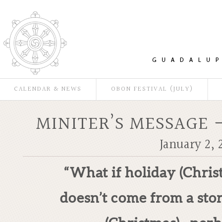
CALENDAR & NEWS
OBON FESTIVAL (JULY)
MINITER’S MESSAGE 
January 2, 
“What if holiday (Chris
doesn’t come from a stor