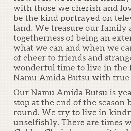
with those we cherish and lo
be the kind portrayed on televi
land. We treasure our family 
togetherness of being an ext
what we can and when we can.
of cheer to friends and strange
wonderful time to live in th
Namu Amida Butsu with true 
Our Namu Amida Butsu is year
stop at the end of the season 
round. We try to live in kind
unselfishly. There are times 