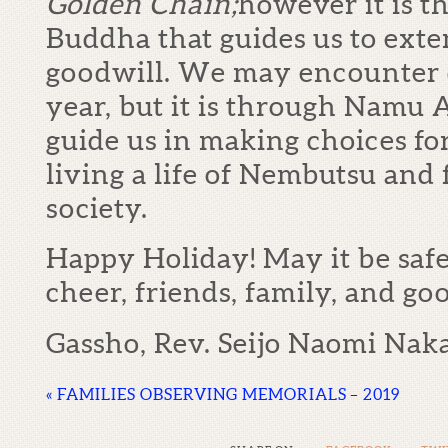
Golden Chain;
however it is t
Buddha that guides us to ext
goodwill. We may encounter d
year, but it is through Namu 
guide us in making choices fo
living a life of Nembutsu and 
society.
Happy Holiday! May it be safe
cheer, friends, family, and goo
Gassho, Rev. Seijo Naomi Nak
«
FAMILIES OBSERVING MEMORIALS – 2019