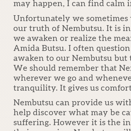
may happen, I can find calm i
Unfortunately we sometimes w
our truth of Nembutsu. It is i
we awaken or realize the me
Amida Butsu. I often questio
awaken to our Nembutsu but t
We should remember that Nem
wherever we go and wheneve
tranquility. It gives us comfort
Nembutsu can provide us with
help discover what may be ca
suffering. However it is the 