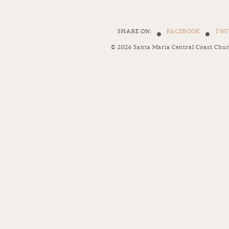
•
•
SHARE ON:
FACEBOOK
TWI
© 2026 Santa Maria Central Coast Chu