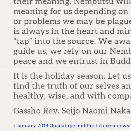
their meaning. Nembutsu will
meaning for us depending on s
or problems we may be plagu
is always in the heart and mi
“tap” into the source. We awa
guide us, we rely on our Nem
peace and we entrust in Buddh
It is the holiday season. Let 
find the truth of our selves 
healthy, wise, and with comp
Gassho Rev. Seijo Naomi Nak
«
January 2018 Guadalupe buddhist church newsl