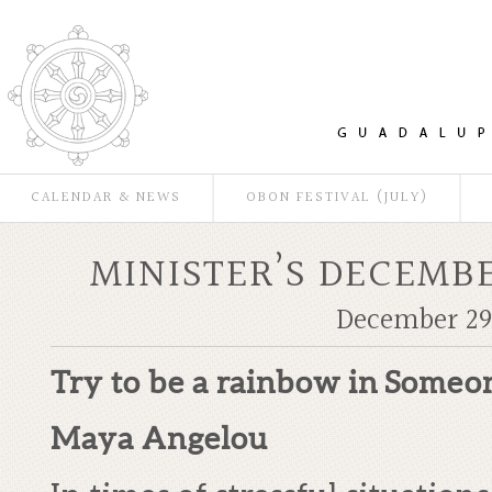
CALENDAR & NEWS
OBON FESTIVAL (JULY)
MINISTER’S DECEMBE
December 29,
Try to be a rainbow in
Someon
Maya Angelou