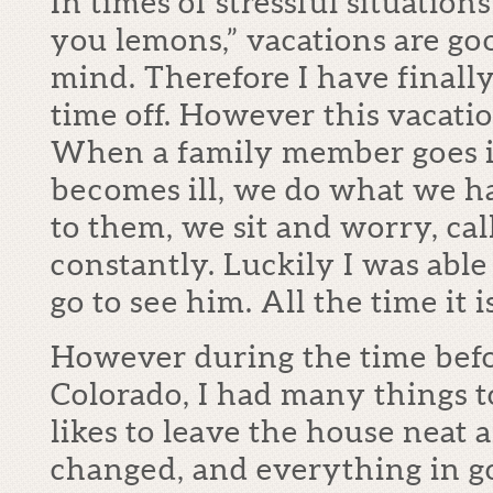
In times of stressful situation
you lemons,” vacations are go
mind. Therefore I have finall
time off. However this vacati
When a family member goes in
becomes ill, we do what we ha
to them, we sit and worry, cal
constantly. Luckily I was able
go to see him. All the time it
However during the time befo
Colorado, I had many things t
likes to leave the house neat 
changed, and everything in 