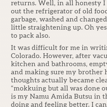
returns. Well, in all honesty I
out the refrigerator of old foo
garbage, washed and changed 
little straightening up. Oh ye
to pack also.
It was difficult for me in writi
Colorado. However, after va
kitchen and bathrooms, empt
and making sure my brother 
thoughts actually became clea
“mokkuing but all was done ou
is my Namu Amida Butsu in th
doing and feeling better. I ca