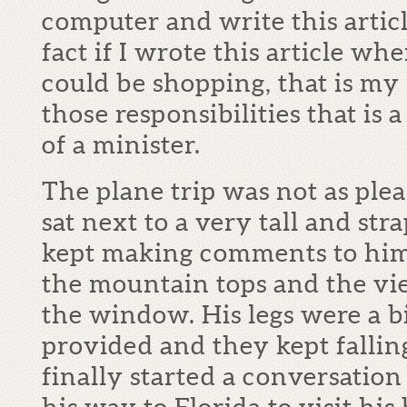
computer and write this articl
fact if I wrote this article wh
could be shopping, that is my fa
those responsibilities that is 
of a minister.
The plane trip was not as plea
sat next to a very tall and s
kept making comments to him
the mountain tops and the vi
the window. His legs were a bi
provided and they kept falling
finally started a conversatio
his way to Florida to visit his