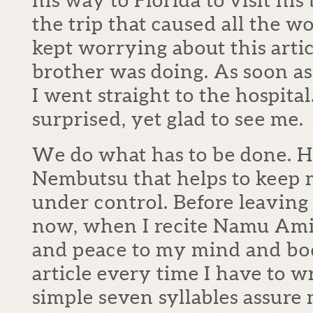
the trip that caused all the w
kept worrying about this art
brother was doing. As soon as
I went straight to the hospita
surprised, yet glad to see me.
We do what has to be done. H
Nembutsu that helps to keep
under control. Before leaving
now, when I recite Namu Amida
and peace to my mind and body
article every time I have to w
simple seven syllables assure