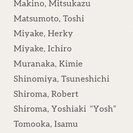
Makino, Mitsukazu
Matsumoto, Toshi
Miyake, Herky
Miyake, Ichiro
Muranaka, Kimie
Shinomiya, Tsuneshichi
Shiroma, Robert
Shiroma, Yoshiaki “Yosh”
Tomooka, Isamu