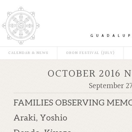
CALENDAR & NEWS
OBON FESTIVAL (JULY)
OCTOBER 2016 
September 27
FAMILIES OBSERVING MEMO
Araki, Yoshio