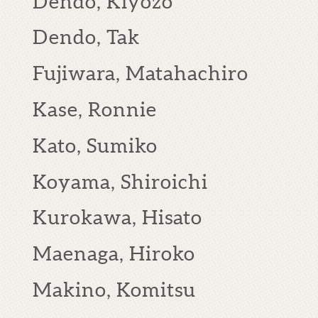
Dendo, Kiyozo
Dendo, Tak
Fujiwara, Matahachiro
Kase, Ronnie
Kato, Sumiko
Koyama, Shiroichi
Kurokawa, Hisato
Maenaga, Hiroko
Makino, Komitsu