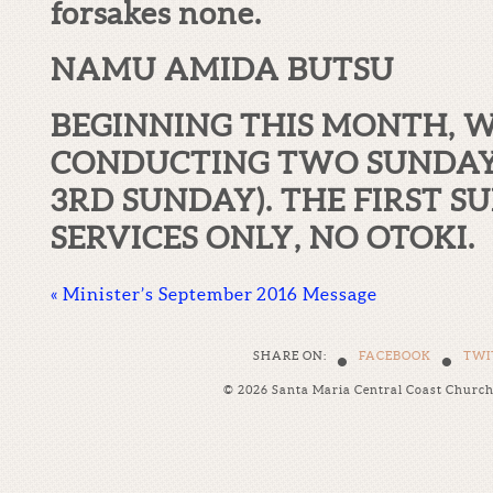
forsakes none.
NAMU AMIDA BUTSU
BEGINNING THIS MONTH, W
CONDUCTING TWO SUNDAY 
3
RD
SUNDAY). THE FIRST S
SERVICES ONLY, NO OTOKI.
«
Minister’s September 2016 Message
•
•
SHARE ON:
FACEBOOK
TWI
© 2026 Santa Maria Central Coast Churc