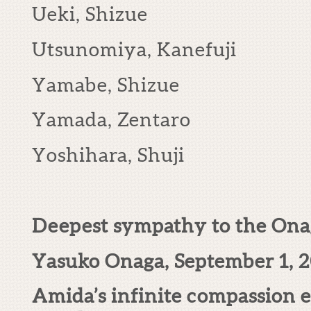
Ueki, Shizue
Utsunomiya, Kanefuji
Yamabe, Shizue
Yamada, Zentaro
Yoshihara, Shuji
Deepest sympathy to the Onag
Yasuko Onaga, September 1, 
Amida’s infinite compassion e