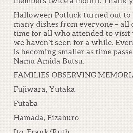
members twice a month. Thank y
Halloween Potluck turned out t
many dishes from everyone – all d
time for all who attended to visi
we haven’t seen for a while. Eve
is becoming smaller as time passes,
Namu Amida Butsu.
FAMILIES OBSERVING MEMORI
Fujiwara, Yutaka
Futaba
Hamada, Eizaburo
Ito, Frank/Ruth