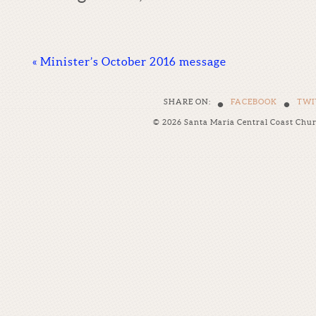
«
Minister’s October 2016 message
•
•
SHARE ON:
FACEBOOK
TWI
© 2026 Santa Maria Central Coast Chu