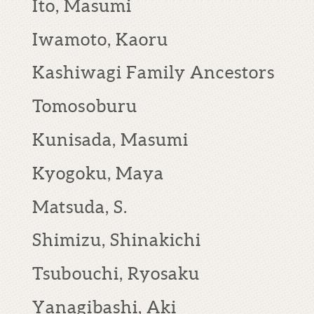
Ito, Masumi
Iwamoto, Kaoru
Kashiwagi Family Ancestors
Tomosoburu
Kunisada, Masumi
Kyogoku, Maya
Matsuda, S.
Shimizu, Shinakichi
Tsubouchi, Ryosaku
Yanagibashi, Aki