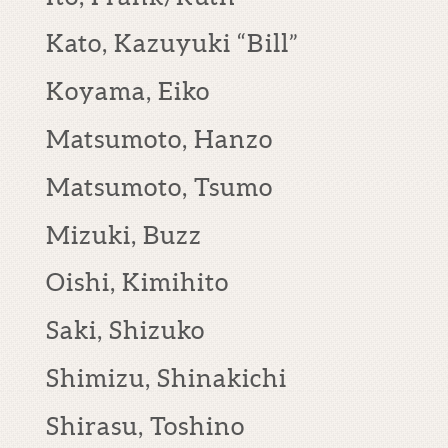
Kato, Kazuyuki “Bill”
Koyama, Eiko
Matsumoto, Hanzo
Matsumoto, Tsumo
Mizuki, Buzz
Oishi, Kimihito
Saki, Shizuko
Shimizu, Shinakichi
Shirasu, Toshino