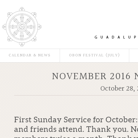
CALENDAR & NEWS
OBON FESTIVAL (JULY)
NOVEMBER 2016 
October 28, 
First Sunday Service for Octobe
and friends attend. Thank you. N