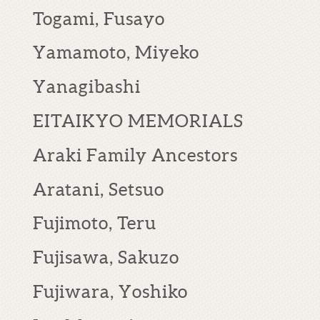
Togami, Fusayo
Yamamoto, Miyeko
Yanagibashi
EITAIKYO MEMORIALS
Araki Family Ancestors
Aratani, Setsuo
Fujimoto, Teru
Fujisawa, Sakuzo
Fujiwara, Yoshiko