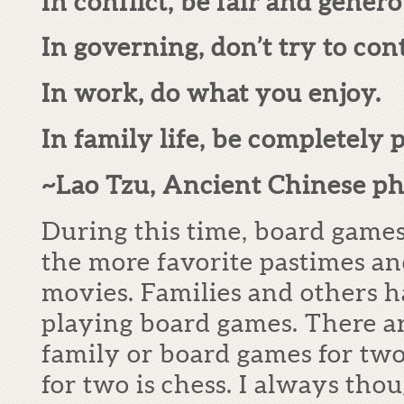
In conflict, be fair and genero
In governing, don’t try to cont
In work, do what you enjoy.
In family life, be completely 
~Lao Tzu, Ancient Chinese ph
During this time, board games
the more favorite pastimes and
movies. Families and others h
playing board games. There a
family or board games for two
for two is chess. I always tho