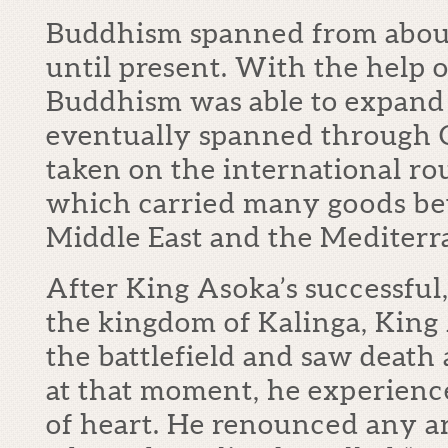
Buddhism spanned from about
until present. With the help o
Buddhism was able to expand 
eventually spanned through C
taken on the international rou
which carried many goods be
Middle East and the Mediterr
After King Asoka’s successful
the kingdom of Kalinga, King
the battlefield and saw death 
at that moment, he experien
of heart. He renounced any 