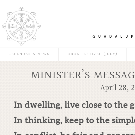
CALENDAR & NEWS
OBON FESTIVAL (JULY)
MINISTER’S MESSAG
April 28, 2
In dwelling, live close to the 
In thinking, keep to the simpl