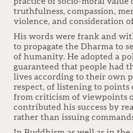
practice of socio-moral value 
truthfulness, compassion, me
violence, and consideration o
His words were frank and wit
to propagate the Dharma to ser
of humanity. He adopted a pol
guaranteed that people had th
lives according to their own p
respect, of listening to points
from criticism of viewpoints o
contributed his success by re
rather than issuing commands
In Buddhism as well as in the