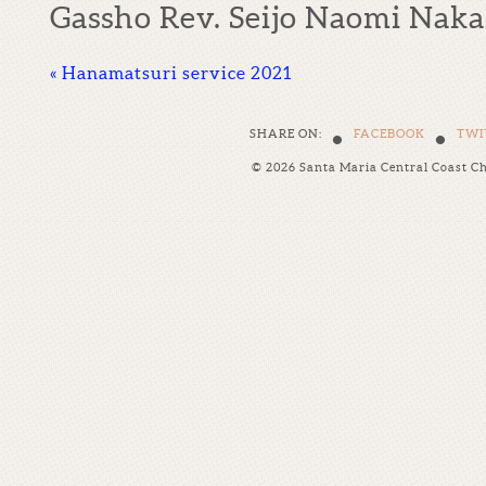
Gassho Rev. Seijo Naomi Nak
«
Hanamatsuri service 2021
•
•
SHARE ON:
FACEBOOK
TWI
© 2026 Santa Maria Central Coast C