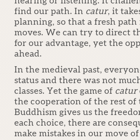
hearing or listening. It chall
find our path. In
catur
, it tak
planning, so that a fresh pat
moves. We can try to direct 
for our advantage, yet the op
ahead.
In the medieval past, everyon
status and there was not m
classes. Yet the game of
catur
the cooperation of the rest of
Buddhism gives us the freedo
each choice, there are conseq
make mistakes in our move of