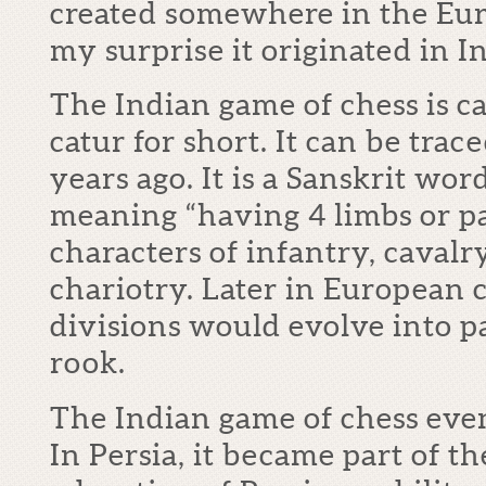
created somewhere in the Eur
my surprise it originated in In
The Indian game of chess is c
catur for short. It can be tra
years ago. It is a Sanskrit wor
meaning “having 4 limbs or par
characters of infantry, caval
chariotry. Later in European c
divisions would evolve into p
rook.
The Indian game of chess even
In Persia, it became part of t