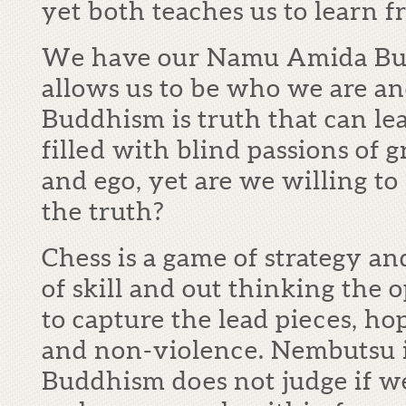
yet both teaches us to learn f
We have our Namu Amida Butsu
allows us to be who we are and
Buddhism is truth that can lea
filled with blind passions of 
and ego, yet are we willing to
the truth?
Chess is a game of strategy an
of skill and out thinking the
to capture the lead pieces, h
and non-violence. Nembutsu i
Buddhism does not judge if we