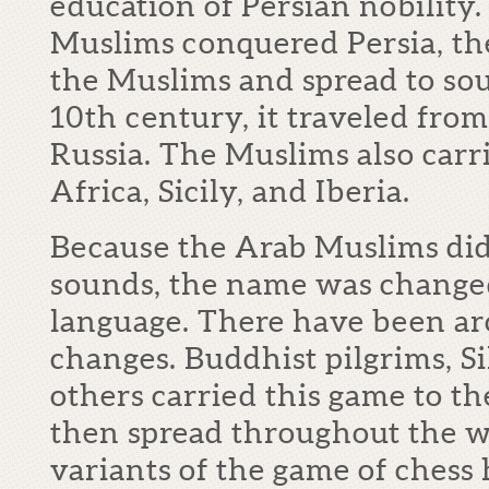
education of Persian nobilit
Muslims conquered Persia, t
the Muslims and spread to so
10
th
century, it traveled from
Russia. The Muslims also carr
Africa, Sicily, and Iberia.
Because the Arab Muslims did
sounds, the name was changed 
language. There have been a
changes. Buddhist pilgrims, S
others carried this game to th
then spread throughout the 
variants of the game of chess