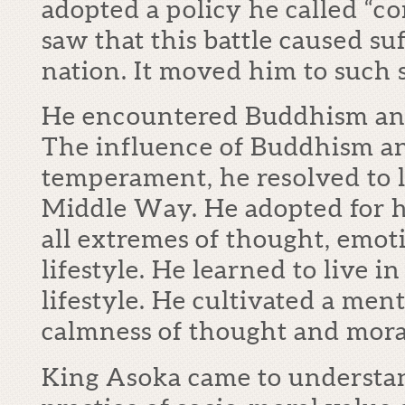
adopted a policy he called “
saw that this battle caused su
nation. It moved him to such 
He encountered Buddhism and
The influence of Buddhism a
temperament, he resolved to l
Middle Way. He adopted for hi
all extremes of thought, emoti
lifestyle. He learned to live 
lifestyle. He cultivated a men
calmness of thought and mora
King Asoka came to understa