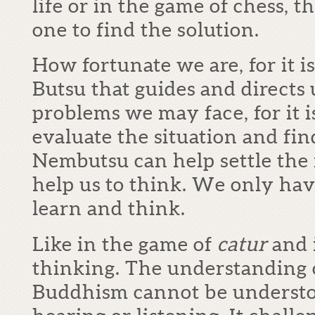
life or in the game of chess, t
one to find the solution.
How fortunate we are, for it
Butsu that guides and directs 
problems we may face, for it i
evaluate the situation and fi
Nembutsu can help settle the 
help us to think. We only have
learn and think.
Like in the game of
catur
and 
thinking. The understanding 
Buddhism cannot be understo