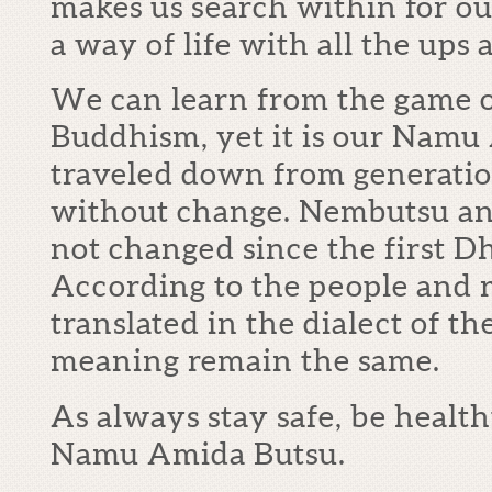
makes us search within for ou
a way of life with all the ups
We can learn from the game o
Buddhism, yet it is our Namu
traveled down from generatio
without change. Nembutsu and
not changed since the first 
According to the people and r
translated in the dialect of t
meaning remain the same.
As always stay safe, be health
Namu Amida Butsu.