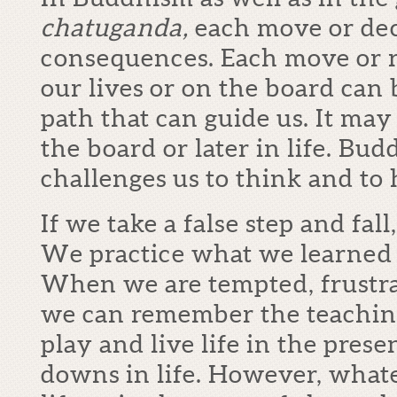
chatuganda,
each move or dec
consequences. Each move or r
our lives or on the board can 
path that can guide us. It ma
the board or later in life. Bu
challenges us to think and to
If we take a false step and fall
We practice what we learned f
When we are tempted, frustra
we can remember the teachin
play and live life in the prese
downs in life. However, whate