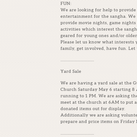
FUN:
We are looking for help to provide 
entertainment for the sangha. We 
provide movie nights, game nights
activities which interest the sangh
geared for young ones and/or older
Please let us know what interests
family, get involved, have fun. Let
…………………………
Yard Sale
We are having a yard sale at the 
Church Saturday May 6 starting 8
running to 1 PM. We are asking th
meet at the church at 6AM to put a
donated items out for display.
Additionally we are asking volunte
prepare and price items on Friday 
…………………………