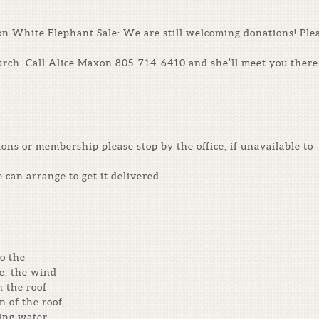
on White Elephant Sale: We are still welcoming donations! Ple
urch. Call Alice Maxon 805-714-6410 and she’ll meet you there
ions or membership please stop by the office, if unavailable to
e can arrange to get it delivered.
o the
e, the wind
n the roof
n of the roof,
eing water