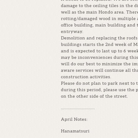
damage to the ceiling tiles in the d
well as the main Hondo area. There
rotting/damaged wood in multiple 
office building, main building and 
entryway.
Demolition and replacing the roofs 
buildings starts the 2nd week of M
and is expected to last up to 6 wee
may be inconveniences during this
will do our best to minimize the i
aware services will continue all t
construction activities.
Please do not plan to park next to 
during this period, please use the 
on the other side of the street.
…………………………
April Notes:
Hanamatsuri