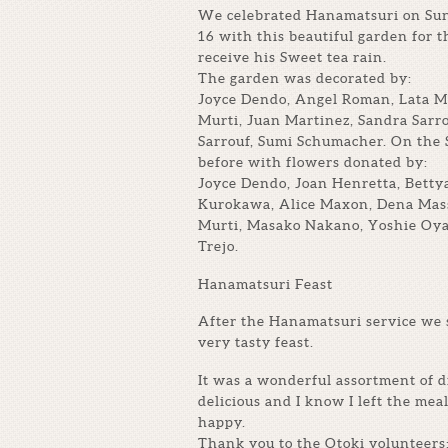
We celebrated Hanamatsuri on Sun
16 with this beautiful garden for t
receive his Sweet tea rain.
The garden was decorated by:
Joyce Dendo, Angel Roman, Lata Mu
Murti, Juan Martinez, Sandra Sarr
Sarrouf, Sumi Schumacher. On the
before with flowers donated by:
Joyce Dendo, Joan Henretta, Bett
Kurokawa, Alice Maxon, Dena Mass
Murti, Masako Nakano, Yoshie Oya
Trejo.
Hanamatsuri Feast
After the Hanamatsuri service we 
very tasty feast.
It was a wonderful assortment of di
delicious and I know I left the meal
happy.
Thank you to the Otoki volunteers