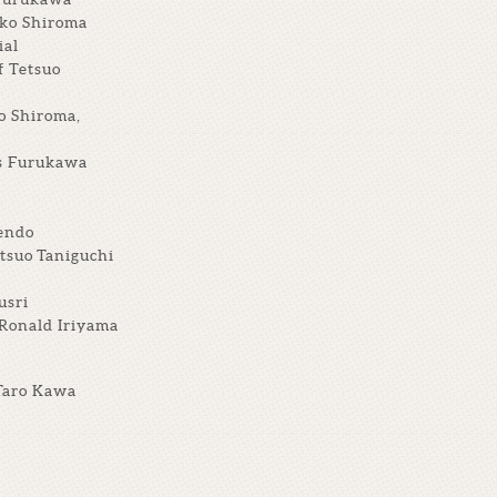
iko Shiroma
ial
f Tetsuo
o Shiroma,
ts Furukawa
endo
tsuo Taniguchi
usri
 Ronald Iriyama
Taro Kawa