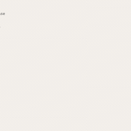
ase
.