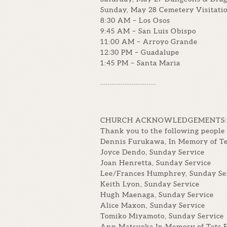
Sunday, May 28 Cemetery Visitatio
8:30 AM – Los Osos
9:45 AM – San Luis Obispo
11:00 AM – Arroyo Grande
12:30 PM – Guadalupe
1:45 PM – Santa Maria
…………………………
CHURCH ACKNOWLEDGEMENTS:
Thank you to the following people 
Dennis Furukawa, In Memory of T
Joyce Dendo, Sunday Service
Joan Henretta, Sunday Service
Lee/Frances Humphrey, Sunday Se
Keith Lyon, Sunday Service
Hugh Maenaga, Sunday Service
Alice Maxon, Sunday Service
Tomiko Miyamoto, Sunday Service
Ann Matsuoka In Memory of Tets