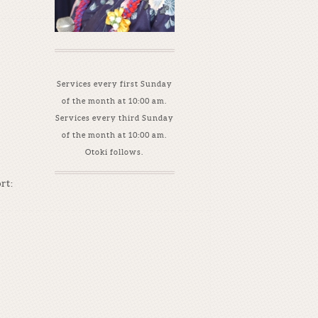
Services every first Sunday
of the month at 10:00 am.
Services every third Sunday
of the month at 10:00 am.
Otoki follows.
rt: