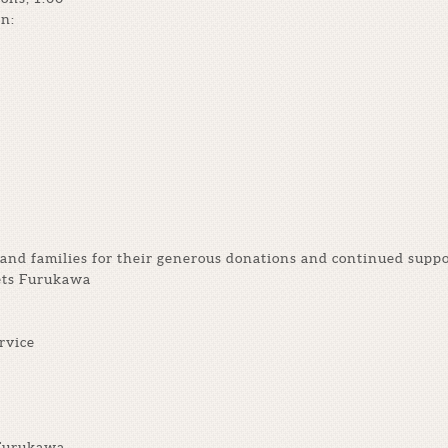
n:
and families for their generous donations and continued suppo
ets Furukawa
rvice
 Furukawa