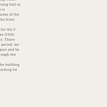
ining hall as
 is
areas of the
the front
for the 3
ay (15th)
ks. There
 period, we
mpact and be
hrough the
the building
parking lot