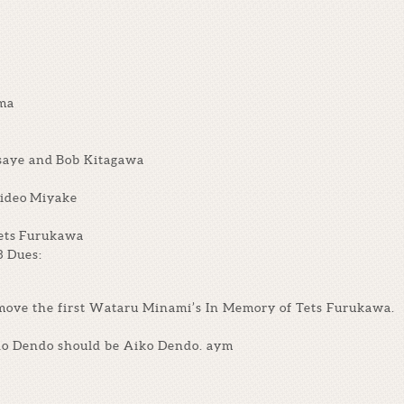
ama
saye and Bob Kitagawa
Hideo Miyake
ets Furukawa
3 Dues:
emove the first Wataru Minami’s In Memory of Tets Furukawa.
ido Dendo should be Aiko Dendo. aym