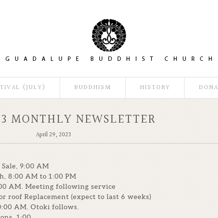
TIVAL (JULY)
BUDDHISM
HISTORY
DONA
23 MONTHLY NEWSLETTER
April 29, 2023
 Sale, 9:00 AM
ch, 8:00 AM to 1:00 PM
00 AM. Meeting following service
or roof Replacement (expect to last 6 weeks)
0:00 AM. Otoki follows.
ons, 1:00