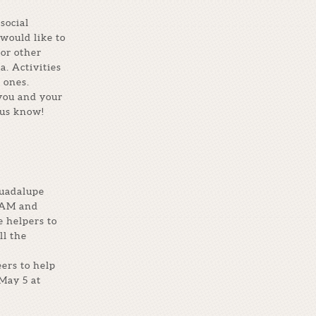
social
would like to
 or other
a. Activities
 ones.
 you and your
 us know!
Guadalupe
 AM and
e helpers to
ll the
ers to help
May 5 at