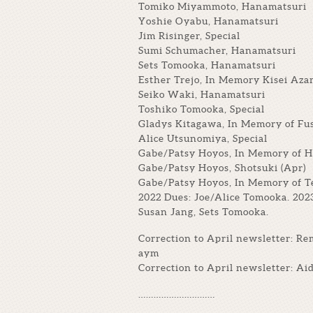
Tomiko Miyammoto, Hanamatsuri
Yoshie Oyabu, Hanamatsuri
Jim Risinger, Special
Sumi Schumacher, Hanamatsuri
Sets Tomooka, Hanamatsuri
Esther Trejo, In Memory Kisei Az
Seiko Waki, Hanamatsuri
Toshiko Tomooka, Special
Gladys Kitagawa, In Memory of Fu
Alice Utsunomiya, Special
Gabe/Patsy Hoyos, In Memory of 
Gabe/Patsy Hoyos, Shotsuki (Apr)
Gabe/Patsy Hoyos, In Memory of T
2022 Dues: Joe/Alice Tomooka. 202
Susan Jang, Sets Tomooka.
Correction to April newsletter: R
aym
Correction to April newsletter: A
…………………………