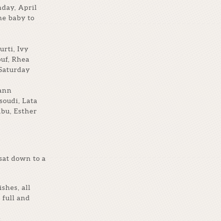
day, April
he baby to
rti, Ivy
ouf, Rhea
 Saturday
yann
oudi, Lata
bu, Esther
sat down to a
shes, all
 full and
: