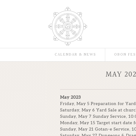
CALENDAR & NEWS
OBON FES
MAY 20
May 2023
Friday, May 5 Preparation for Yard
Saturday, May 6 Yard Sale at chur
Sunday, May 7 Sunday Service, 10:
Monday, May 15 Target start date f
Sunday, May 21 Gotan-e Service, 1
Saturday, May 27 Dungeons & Drag