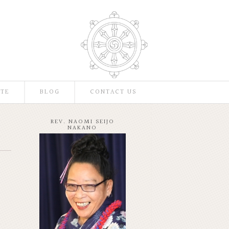
TE
BLOG
CONTACT US
REV. NAOMI SEIJO
NAKANO