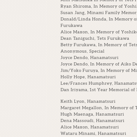
Ryan Shiroma, In Memory of Yosh
Susan Jang, Minami Family Memor
Donald/Linda Honda, In Memory o
Furukawa
Alice Maxon, In Memory of Yoshik
Dean Taniguchi, Tets Furukawa
Betty Furukawa, In Memory of Te
Anonymous, Special
Joyce Dendo, Hanamatsuri
Joyce Dendo, In Memory of Aiko D
Jim/Yoko Furuya, In Memory of Mi
Holly Hope, Hanamatsuri
Lee/Frances Humphrey, Hanamats
Dan Iriyama, 1st Year Memorial of
Keith Lyon, Hanamatsuri
Margaret Megallon, In Memory of 
Hugh Maenaga, Hanamatsuri
Dena Massoudi, Hanamatsuri
Alice Maxon, Hanamatsuri
Wataru Minami, Hanamatsuri