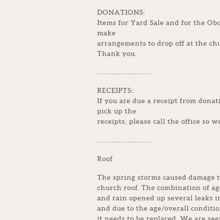
DONATIONS:
Items for Yard Sale and for the Ob
make
arrangements to drop off at the ch
Thank you.
…………………………
RECEIPTS:
If you are due a receipt from donat
pick up the
receipts, please call the office so w
…………………………
Roof
The spring storms caused damage t
church roof. The combination of ag
and rain opened up several leaks i
and due to the age/overall conditio
it needs to be replaced. We are se