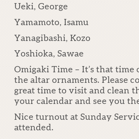
Ueki, George
Yamamoto, Isamu
Yanagibashi, Kozo
Yoshioka, Sawae
Omigaki Time – It’s that time
the altar ornaments. Please co
great time to visit and clean 
your calendar and see you t
Nice turnout at Sunday Servi
attended.