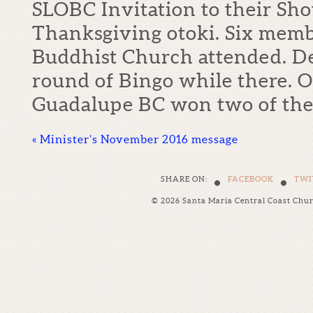
SLOBC Invitation to their Sh
Thanksgiving otoki. Six mem
Buddhist Church attended. De
round of Bingo while there. O
Guadalupe BC won two of th
«
Minister’s November 2016 message
•
•
SHARE ON:
FACEBOOK
TWI
© 2026 Santa Maria Central Coast Chu