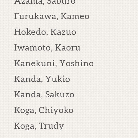
Azama, Saburo
Furukawa, Kameo
Hokedo, Kazuo
Iwamoto, Kaoru
Kanekuni, Yoshino
Kanda, Yukio
Kanda, Sakuzo
Koga, Chiyoko
Koga, Trudy