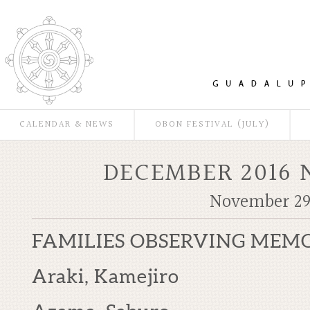
CALENDAR & NEWS
OBON FESTIVAL (JULY)
DECEMBER 2016
November 29
FAMILIES OBSERVING MEM
Araki, Kamejiro