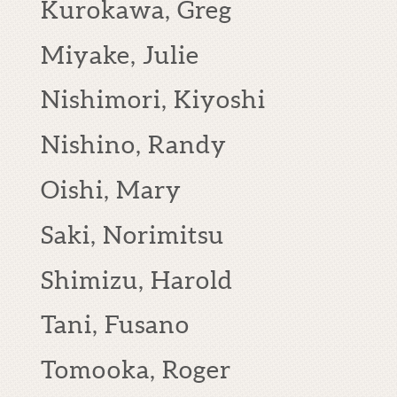
Kurokawa, Greg
Miyake, Julie
Nishimori, Kiyoshi
Nishino, Randy
Oishi, Mary
Saki, Norimitsu
Shimizu, Harold
Tani, Fusano
Tomooka, Roger