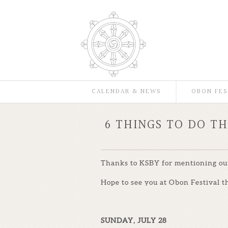
CALENDAR & NEWS
OBON FES
6 THINGS TO DO T
Thanks to KSBY for mentioning our 
Hope to see you at Obon Festival th
SUNDAY, JULY 28