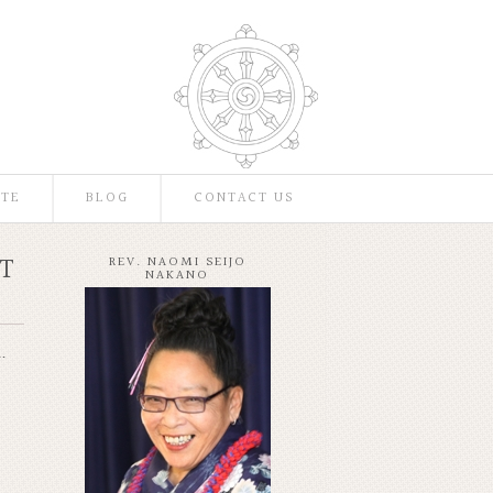
TE
BLOG
CONTACT US
T
REV. NAOMI SEIJO
NAKANO
.