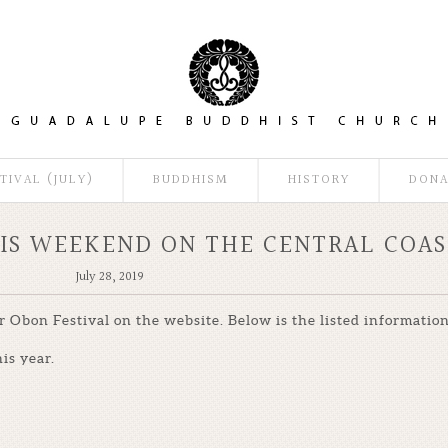
TIVAL (JULY)
BUDDHISM
HISTORY
DONA
HIS WEEKEND ON THE CENTRAL COAS
July 28, 2019
Obon Festival on the website. Below is the listed information
is year.