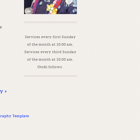
e
Services every first Sunday
of the month at 10:00 am.
Services every third Sunday
of the month at 10:00 am.
Otoki follows.
ay
»
raphy Template