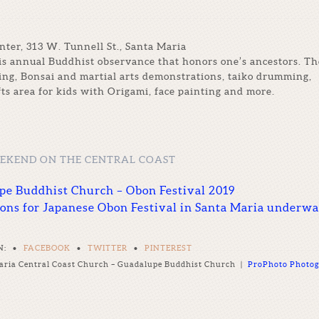
er, 313 W. Tunnell St., Santa Maria
is annual Buddhist observance that honors one’s ancestors. Th
cing, Bonsai and martial arts demonstrations, taiko drumming,
fts area for kids with Origami, face painting and more.
EEKEND ON THE CENTRAL COAST
upe Buddhist Church – Obon Festival 2019
ions for Japanese Obon Festival in Santa Maria underw
N:
•
FACEBOOK
•
TWITTER
•
PINTEREST
aria Central Coast Church – Guadalupe Buddhist Church
|
ProPhoto Photog