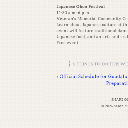
Japanese Obon Festival
11:30 a.m.-6 p.m.
Veteran’s Memorial Community Cent
Learn about Japanese culture at th
event will feature traditional dan
Japanese food, and an arts and cra
Free event.
6 THINGS TO DO THIS W
«
Official Schedule for Guadal
Preparat
SHARE O
© 2026 Santa M