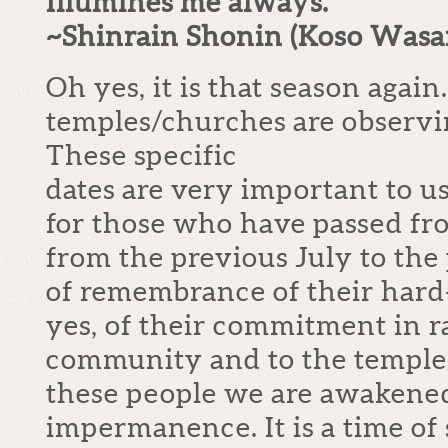
Illumines me always.”
~Shinrain Shonin (Koso Wasa
Oh yes, it is that season agai
temples/churches are observ
These specific
dates are very important to 
for those who have passed fro
from the previous July to the p
of remembrance of their hard-
yes, of their commitment in ra
community and to the templ
these people we are awakened 
impermanence. It is a time of