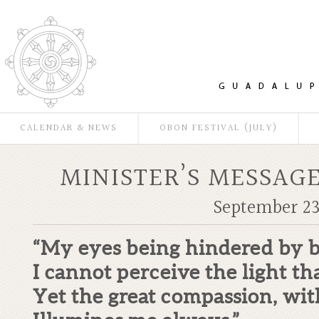
CALENDAR & NEWS
OBON FESTIVAL (JULY)
MINISTER’S MESSAGE
September 23
“My eyes being hindered by b
I cannot perceive the light th
Yet the great compassion, with