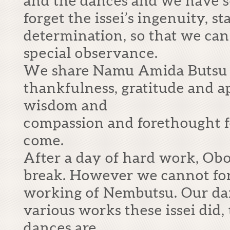
and the dances and we have 
forget the issei’s ingenuity, 
determination, so that we can
special observance.
We share Namu Amida Butsu 
thankfulness, gratitude and ap
wisdom and
compassion and forethought f
come.
After a day of hard work, Obo
break. However we cannot for
working of Nembutsu. Our da
various works these issei did,
dances are