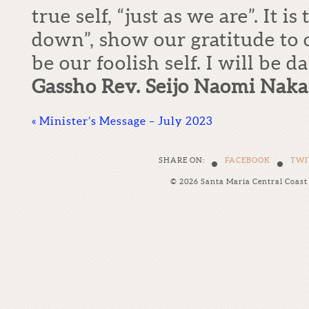
true self, “just as we are”. It is
down”, show our gratitude to 
be our foolish self. I will be d
Gassho Rev. Seijo Naomi Nak
«
Minister’s Message – July 2023
•
•
SHARE ON:
FACEBOOK
TWI
© 2026 Santa Maria Central Coas