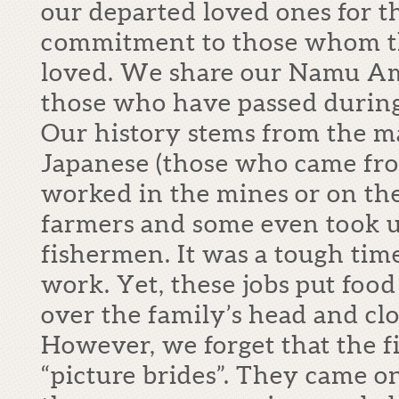
our departed loved ones for t
commitment to those whom t
loved. We share our Namu Am
those who have passed during
Our history stems from the m
Japanese (those who came fro
worked in the mines or on th
farmers and some even took u
fishermen. It was a tough tim
work. Yet, these jobs put food 
over the family’s head and clo
However, we forget that the f
“picture brides”. They came on