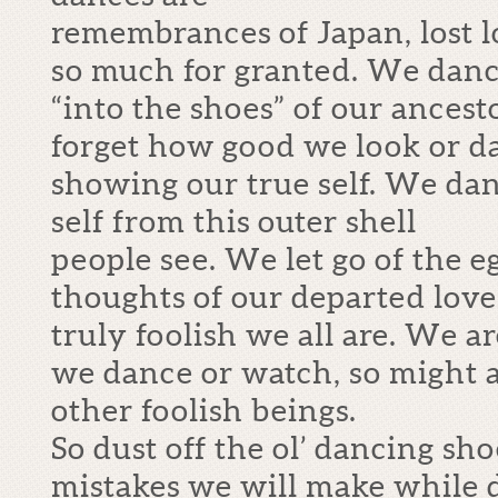
remembrances of Japan, lost 
so much for granted. We dance
“into the shoes” of our ances
forget how good we look or d
showing our true self. We dan
self from this outer shell
people see. We let go of the 
thoughts of our departed lo
truly foolish we all are. We ar
we dance or watch, so might 
other foolish beings.
So dust off the ol’ dancing sho
mistakes we will make while 