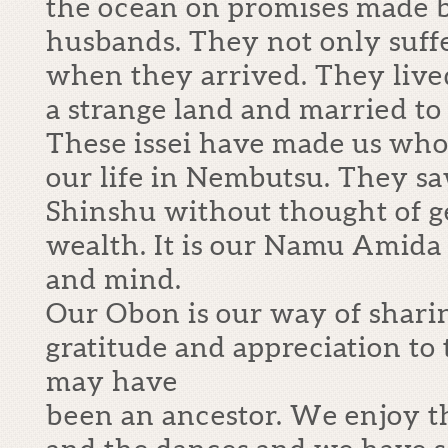
the ocean on promises made b
husbands. They not only suffe
when they arrived. They lived 
a strange land and married to
These issei have made us who
our life in Nembutsu. They sa
Shinshu without thought of ge
wealth. It is our Namu Amida
and mind.
Our Obon is our way of shari
gratitude and appreciation to
may have
been an ancestor. We enjoy th